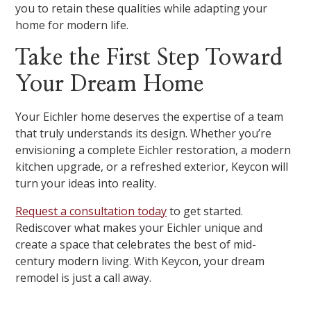
you to retain these qualities while adapting your
home for modern life.
Take the First Step Toward
Your Dream Home
Your Eichler home deserves the expertise of a team
that truly understands its design. Whether you’re
envisioning a complete Eichler restoration, a modern
kitchen upgrade, or a refreshed exterior, Keycon will
turn your ideas into reality.
Request a consultation today
to get started.
Rediscover what makes your Eichler unique and
create a space that celebrates the best of mid-
century modern living. With Keycon, your dream
remodel is just a call away.