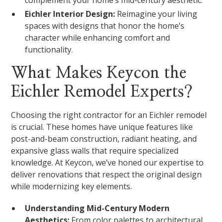
complement your home’s mid-century aesthetic.
Eichler Interior Design:
Reimagine your living
spaces with designs that honor the home’s
character while enhancing comfort and
functionality.
What Makes Keycon the
Eichler Remodel Experts?
Choosing the right contractor for an Eichler remodel
is crucial. These homes have unique features like
post-and-beam construction, radiant heating, and
expansive glass walls that require specialized
knowledge. At Keycon, we’ve honed our expertise to
deliver renovations that respect the original design
while modernizing key elements.
Understanding Mid-Century Modern
Aesthetics:
From color palettes to architectural