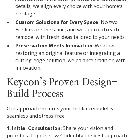
details, we align every choice with your home’s
heritage.
Custom Solutions for Every Space:
No two
Eichlers are the same, and we approach each
remodel with fresh ideas tailored to your needs.
Preservation Meets Innovation:
Whether
restoring an original feature or integrating a
cutting-edge solution, we balance tradition with
innovation.
Keycon’s Proven Design-
Build Process
Our approach ensures your Eichler remodel is
seamless and stress-free.
1. Initial Consultation:
Share your vision and
priorities. Together, we’ll identify the best approach