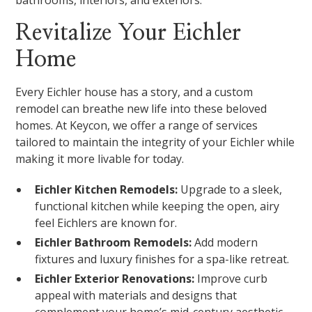
bathrooms, interiors, and exteriors.
Revitalize Your Eichler
Home
Every Eichler house has a story, and a custom
remodel can breathe new life into these beloved
homes. At Keycon, we offer a range of services
tailored to maintain the integrity of your Eichler while
making it more livable for today.
Eichler Kitchen Remodels:
Upgrade to a sleek,
functional kitchen while keeping the open, airy
feel Eichlers are known for.
Eichler Bathroom Remodels:
Add modern
fixtures and luxury finishes for a spa-like retreat.
Eichler Exterior Renovations:
Improve curb
appeal with materials and designs that