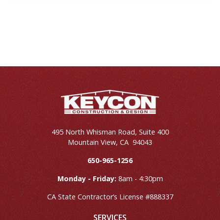
495 North Whisman Road, Suite 400
Mountain View
,
CA
94043
650-965-1256
Monday - Friday:
8am - 4:30pm
CA State Contractor’s License #888337
SERVICES