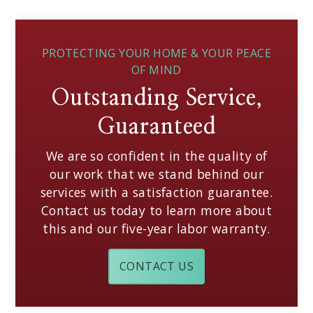
PROTECTING YOUR HOME & YOUR PEACE
OF MIND
Outstanding Service,
Guaranteed
We are so confident in the quality of
our work that we stand behind our
services with a satisfaction guarantee.
Contact us today to learn more about
this and our five-year labor warranty.
CONTACT US