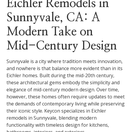
Eichler Remodels in
Sunnyvale, CA: A
Modern Take on
Mid-Century Design
Sunnyvale is a city where tradition meets innovation,
and nowhere is that balance more evident than in its
Eichler homes. Built during the mid-20th century,
these architectural gems embody the simplicity and
elegance of mid-century modern design. Over time,
however, these homes often require updates to meet
the demands of contemporary living while preserving
their iconic style. Keycon specializes in Eichler
remodels in Sunnyvale, blending modern
functionality with timeless design for kitchens,