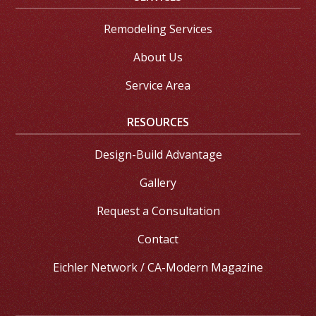
Remodeling Services
About Us
Service Area
RESOURCES
Design-Build Advantage
Gallery
Request a Consultation
Contact
Eichler Network / CA-Modern Magazine