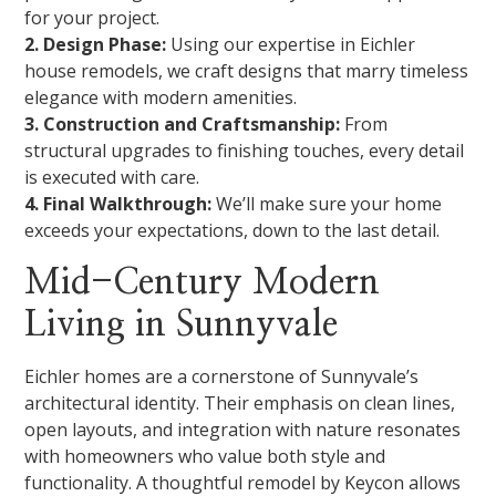
for your project.
2. Design Phase:
Using our expertise in Eichler
house remodels, we craft designs that marry timeless
elegance with modern amenities.
3. Construction and Craftsmanship:
From
structural upgrades to finishing touches, every detail
is executed with care.
4. Final Walkthrough:
We’ll make sure your home
exceeds your expectations, down to the last detail.
Mid-Century Modern
Living in Sunnyvale
Eichler homes are a cornerstone of Sunnyvale’s
architectural identity. Their emphasis on clean lines,
open layouts, and integration with nature resonates
with homeowners who value both style and
functionality. A thoughtful remodel by Keycon allows