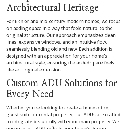
Architectural Heritage
For Eichler and mid-century modern homes, we focus
on adding space in a way that feels natural to the
original structure. Our approach emphasizes clean
lines, expansive windows, and an intuitive flow,
seamlessly blending old and new. Each addition is
designed with an appreciation for your home’s
architectural style, ensuring the added space feels
like an original extension.
Custom ADU Solutions for
Every Need
Whether you’re looking to create a home office,
guest suite, or rental property, our ADUs are crafted
to integrate beautifully with your main property. We
ensure every ADU reflects your home’s design