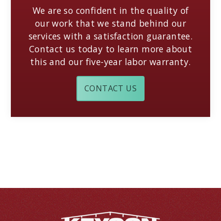
We are so confident in the quality of
our work that we stand behind our
services with a satisfaction guarantee.
Contact us today to learn more about
this and our five-year labor warranty.
CONTACT US