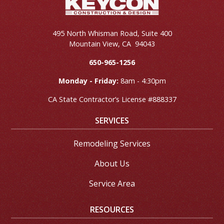
495 North Whisman Road, Suite 400
Mountain View
,
CA
94043
650-965-1256
Monday - Friday:
8am - 4:30pm
CA State Contractor’s License #888337
SERVICES
Remodeling Services
About Us
Service Area
RESOURCES