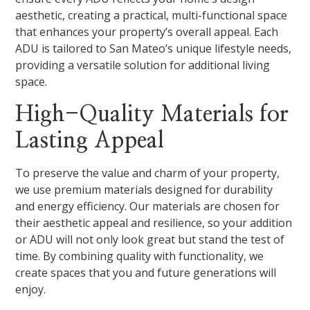
aesthetic, creating a practical, multi-functional space
that enhances your property’s overall appeal. Each
ADU is tailored to San Mateo’s unique lifestyle needs,
providing a versatile solution for additional living
space.
High-Quality Materials for
Lasting Appeal
To preserve the value and charm of your property,
we use premium materials designed for durability
and energy efficiency. Our materials are chosen for
their aesthetic appeal and resilience, so your addition
or ADU will not only look great but stand the test of
time. By combining quality with functionality, we
create spaces that you and future generations will
enjoy.