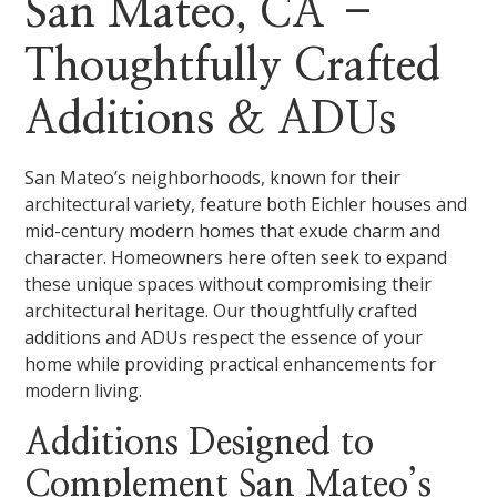
San Mateo, CA –
Thoughtfully Crafted
Additions & ADUs
San Mateo’s neighborhoods, known for their
architectural variety, feature both Eichler houses and
mid-century modern homes that exude charm and
character. Homeowners here often seek to expand
these unique spaces without compromising their
architectural heritage. Our thoughtfully crafted
additions and ADUs respect the essence of your
home while providing practical enhancements for
modern living.
Additions Designed to
Complement San Mateo’s