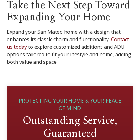
Take the Next Step Toward
Expanding Your Home
Expand your San Mateo home with a design that
enhances its classic charm and functionality.
Contact
us today
to explore customized additions and ADU
options tailored to fit your lifestyle and home, adding
both value and space.
PROTECTING YOUR HOME & YOUR PEACE
OF MIND
Outstanding Service,
Guaranteed