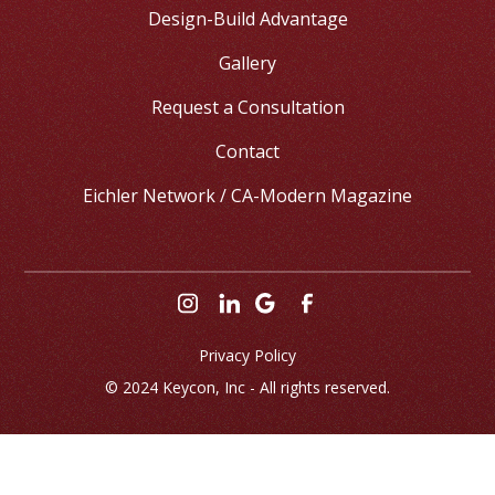
Design-Build Advantage
Gallery
Request a Consultation
Contact
Eichler Network / CA-Modern Magazine
Privacy Policy
© 2024 
Keycon, Inc
 - All rights reserved.