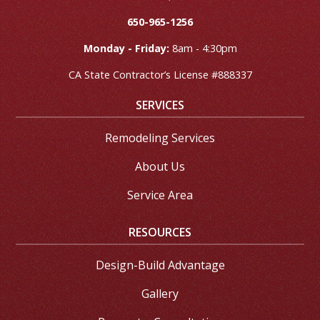
650-965-1256
Monday - Friday:
8am - 4:30pm
CA State Contractor’s License #888337
SERVICES
Remodeling Services
About Us
Service Area
RESOURCES
Design-Build Advantage
Gallery