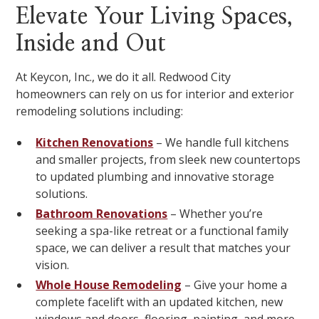
Elevate Your Living Spaces,
Inside and Out
At Keycon, Inc., we do it all. Redwood City
homeowners can rely on us for interior and exterior
remodeling solutions including:
Kitchen Renovations
– We handle full kitchens
and smaller projects, from sleek new countertops
to updated plumbing and innovative storage
solutions.
Bathroom Renovations
– Whether you’re
seeking a spa-like retreat or a functional family
space, we can deliver a result that matches your
vision.
Whole House Remodeling
– Give your home a
complete facelift with an updated kitchen, new