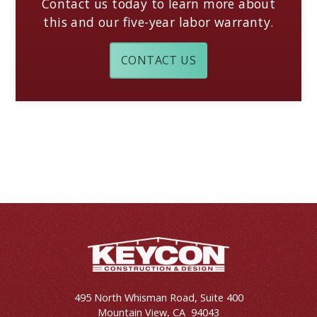
Contact us today to learn more about
this and our five-year labor warranty.
CONTACT US
495 North Whisman Road, Suite 400
Mountain View
,
CA
94043