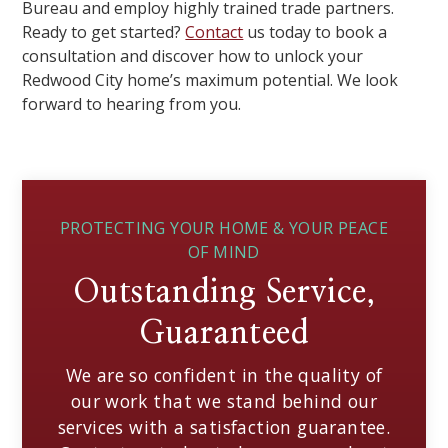
Bureau and employ highly trained trade partners.
Ready to get started?
Contact
us today to book a
consultation and discover how to unlock your
Redwood City home’s maximum potential. We look
forward to hearing from you.
PROTECTING YOUR HOME & YOUR PEACE
OF MIND
Outstanding Service,
Guaranteed
We are so confident in the quality of
our work that we stand behind our
services with a satisfaction guarantee.