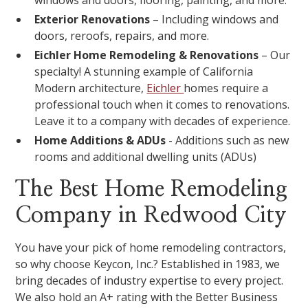
windows and doors, flooring, painting, and more.
Exterior Renovations
– Including windows and
doors, reroofs, repairs, and more.
Eichler Home Remodeling & Renovations
– Our
specialty! A stunning example of California
Modern architecture,
Eichler
homes require a
professional touch when it comes to renovations.
Leave it to a company with decades of experience.
Home Additions & ADUs
- Additions such as new
rooms and additional dwelling units (ADUs)
The Best Home Remodeling
Company in Redwood City
You have your pick of home remodeling contractors,
so why choose Keycon, Inc.? Established in 1983, we
bring decades of industry expertise to every project.
We also hold an A+ rating with the Better Business