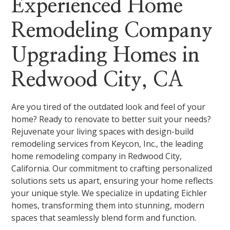
Experienced Home
Remodeling Company
Upgrading Homes in
Redwood City, CA
Are you tired of the outdated look and feel of your
home? Ready to renovate to better suit your needs?
Rejuvenate your living spaces with design-build
remodeling services from Keycon, Inc., the leading
home remodeling company in Redwood City,
California. Our commitment to crafting personalized
solutions sets us apart, ensuring your home reflects
your unique style. We specialize in updating Eichler
homes, transforming them into stunning, modern
spaces that seamlessly blend form and function.